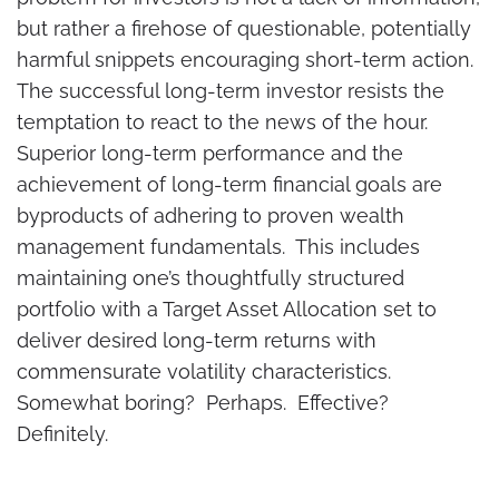
but rather a firehose of questionable, potentially
harmful snippets encouraging short-term action.
The successful long-term investor resists the
temptation to react to the news of the hour.
Superior long-term performance and the
achievement of long-term financial goals are
byproducts of adhering to proven wealth
management fundamentals. This includes
maintaining one’s thoughtfully structured
portfolio with a Target Asset Allocation set to
deliver desired long-term returns with
commensurate volatility characteristics.
Somewhat boring? Perhaps. Effective?
Definitely.