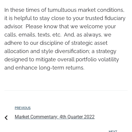
In these times of tumultuous market conditions,
it is helpful to stay close to your trusted fiduciary
advisor. Please know that we welcome your
calls, emails, texts, etc. And, as always, we
adhere to our discipline of strategic asset
allocation and style diversification; a strategy
designed to mitigate overall portfolio volatility
and enhance long-term returns.
PREVIOUS
Market Commentary: 4th Quarter 2022
NEXT