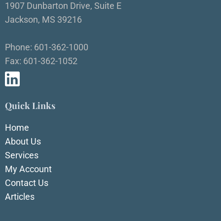
1907 Dunbarton Drive, Suite E
Jackson, MS 39216
Phone: 601-362-1000
Fax: 601-362-1052
Quick Links
Home
About Us
Services
My Account
Contact Us
Articles