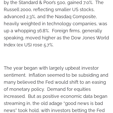
by the Standard & Poor’s 500, gained 7.0%. The
Russell 2000, reflecting smaller US stocks,
advanced 2.3%, and the Nasdaq Composite,
heavily weighted in technology companies, was
up a whopping 16.8%. Foreign firms, generally
speaking, moved higher as the Dow Jones World
Index (ex US) rose 5.7%.
The year began with largely upbeat investor
sentiment. Inflation seemed to be subsiding and
many believed the Fed would shift to an easing
of monetary policy. Demand for equities
increased. But as positive economic data began
streaming in, the old adage “good news is bad
news” took hold, with investors betting the Fed