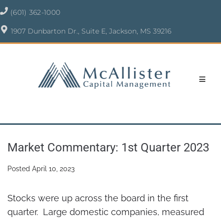
(601) 362-1000
1907 Dunbarton Dr., Suite E, Jackson, MS 39216
Market Commentary: 1st Quarter 2023
Posted
April 10, 2023
Stocks were up across the board in the first
quarter. Large domestic companies, measured