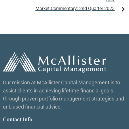
Market Commentary: 2nd Quarter 2023
Our mission at McAllister Capital Management is to
assist clients in achieving lifetime financial goals
through proven portfolio management strategies and
unbiased financial advice.
Contact Info