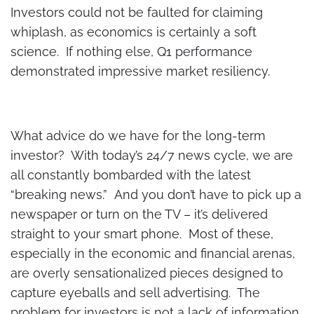
Investors could not be faulted for claiming
whiplash, as economics is certainly a soft
science. If nothing else, Q1 performance
demonstrated impressive market resiliency.
What advice do we have for the long-term
investor? With today’s 24/7 news cycle, we are
all constantly bombarded with the latest
“breaking news.” And you don’t have to pick up a
newspaper or turn on the TV – it’s delivered
straight to your smart phone. Most of these,
especially in the economic and financial arenas,
are overly sensationalized pieces designed to
capture eyeballs and sell advertising. The
problem for investors is not a lack of information,