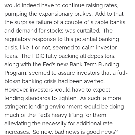
would indeed have to continue raising rates,
pumping the expansionary brakes. Add to that
the surprise failure of a couple of sizable banks,
and demand for stocks was curtailed. The
regulatory response to this potential banking
crisis, like it or not, seemed to calm investor
fears. The FDIC fully backing all depositors,
along with the Fed’s new Bank Term Funding
Program, seemed to assure investors that a full-
blown banking crisis had been averted.
However, investors would have to expect
lending standards to tighten. As such, a more
stringent lending environment would be doing
much of the Fed’s heavy lifting for them,
alleviating the necessity for additional rate
increases. So now, bad news is good news?