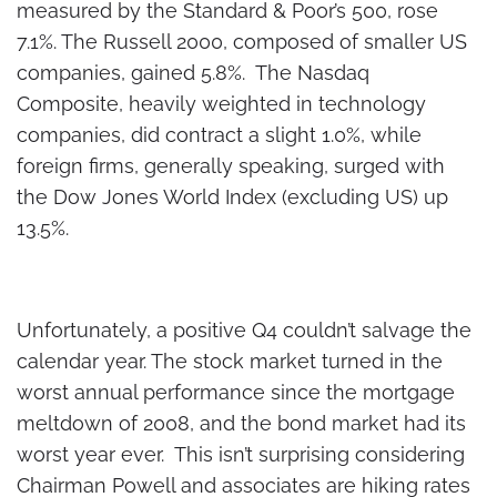
measured by the Standard & Poor’s 500, rose
7.1%. The Russell 2000, composed of smaller US
companies, gained 5.8%. The Nasdaq
Composite, heavily weighted in technology
companies, did contract a slight 1.0%, while
foreign firms, generally speaking, surged with
the Dow Jones World Index (excluding US) up
13.5%.
Unfortunately, a positive Q4 couldn’t salvage the
calendar year. The stock market turned in the
worst annual performance since the mortgage
meltdown of 2008, and the bond market had its
worst year ever. This isn’t surprising considering
Chairman Powell and associates are hiking rates