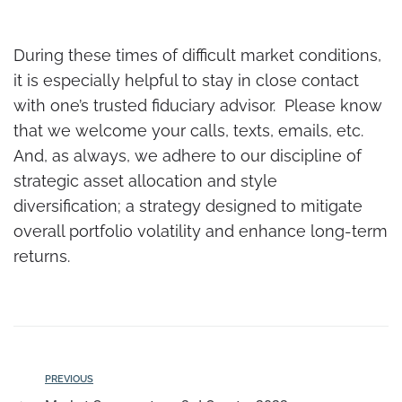
During these times of difficult market conditions,
it is especially helpful to stay in close contact
with one’s trusted fiduciary advisor. Please know
that we welcome your calls, texts, emails, etc.
And, as always, we adhere to our discipline of
strategic asset allocation and style
diversification; a strategy designed to mitigate
overall portfolio volatility and enhance long-term
returns.
PREVIOUS