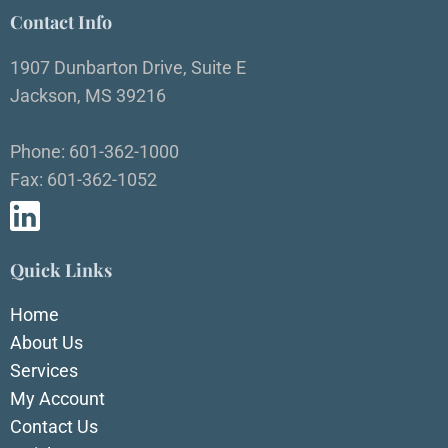
Contact Info
1907 Dunbarton Drive, Suite E
Jackson, MS 39216
Phone: 601-362-1000
Fax: 601-362-1052
Quick Links
Home
About Us
Services
My Account
Contact Us