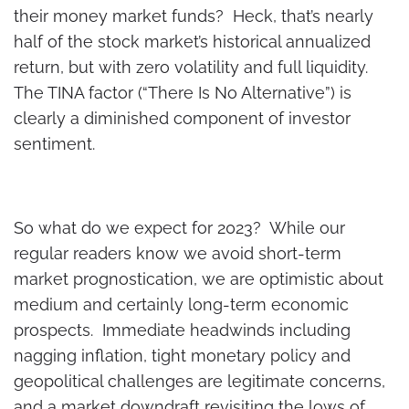
their money market funds? Heck, that’s nearly
half of the stock market’s historical annualized
return, but with zero volatility and full liquidity.
The TINA factor (“There Is No Alternative”) is
clearly a diminished component of investor
sentiment.
So what do we expect for 2023? While our
regular readers know we avoid short-term
market prognostication, we are optimistic about
medium and certainly long-term economic
prospects. Immediate headwinds including
nagging inflation, tight monetary policy and
geopolitical challenges are legitimate concerns,
and a market downdraft revisiting the lows of