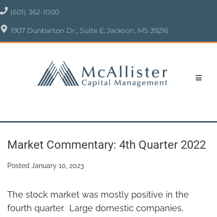
(601) 362-1000
1907 Dunbarton Dr., Suite E, Jackson, MS 39216
Market Commentary: 4th Quarter 2022
Posted
January 10, 2023
The stock market was mostly positive in the
fourth quarter. Large domestic companies,