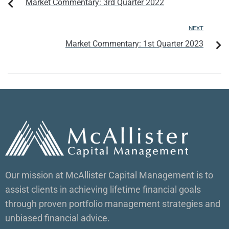
Market Commentary: 3rd Quarter 2022
NEXT
Market Commentary: 1st Quarter 2023
Our mission at McAllister Capital Management is to
assist clients in achieving lifetime financial goals
through proven portfolio management strategies and
unbiased financial advice.