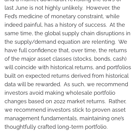
last June is not highly unlikely. However, the
Fed’s medicine of monetary constraint, while
indeed painful, has a history of success. At the
same time, the global supply chain disruptions in
the supply/demand equation are relenting. We
have full confidence that, over time, the returns
of the major asset classes (stocks, bonds, cash)
will coincide with historical returns, and portfolios
built on expected returns derived from historical
data will be rewarded. As such, we recommend
investors avoid making wholesale portfolio
changes based on 2022 market returns. Rather,
we recommend investors stick to proven asset
management fundamentals, maintaining one’s
thoughtfully crafted long-term portfolio.