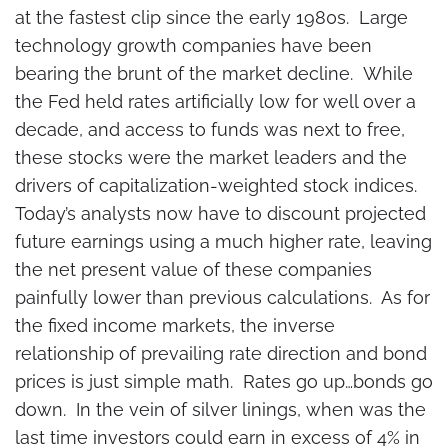
at the fastest clip since the early 1980s. Large
technology growth companies have been
bearing the brunt of the market decline. While
the Fed held rates artificially low for well over a
decade, and access to funds was next to free,
these stocks were the market leaders and the
drivers of capitalization-weighted stock indices.
Today’s analysts now have to discount projected
future earnings using a much higher rate, leaving
the net present value of these companies
painfully lower than previous calculations. As for
the fixed income markets, the inverse
relationship of prevailing rate direction and bond
prices is just simple math. Rates go up…bonds go
down. In the vein of silver linings, when was the
last time investors could earn in excess of 4% in