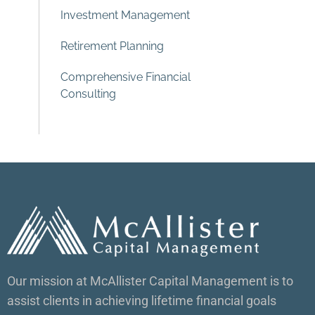
Investment Management
Retirement Planning
Comprehensive Financial
Consulting
Our mission at McAllister Capital Management is to
assist clients in achieving lifetime financial goals