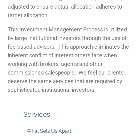
adjusted to ensure actual allocation adheres to
target allocation.
This Investment Management Process is utilized
by large institutional investors through the use of
fee-based advisors. This approach eliminates the
inherent conflict of interest others face when
working with brokers, agents and other
commissioned salespeople. We feel our clients
deserve the same services that are required by
sophisticated institutional investors.
Services
What Sets Us Apart