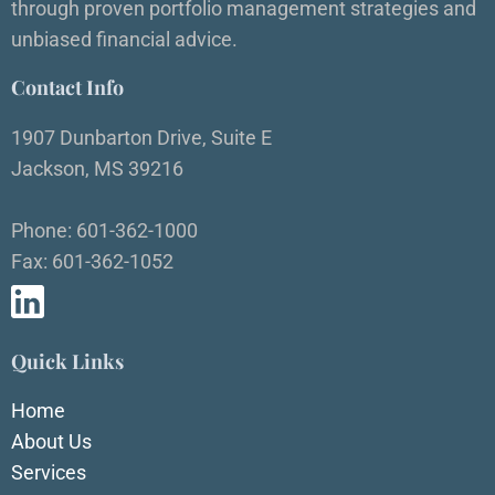
through proven portfolio management strategies and
unbiased financial advice.
Contact Info
1907 Dunbarton Drive, Suite E
Jackson, MS 39216
Phone: 601-362-1000
Fax: 601-362-1052
Quick Links
Home
About Us
Services