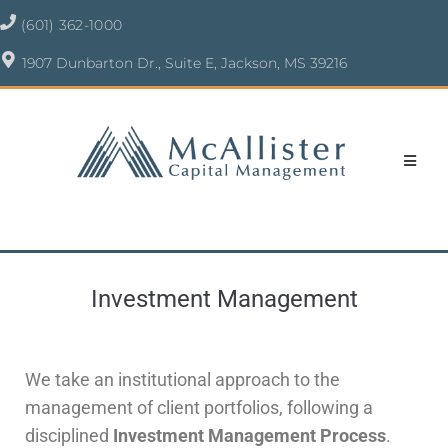
(601) 362-1000
1907 Dunbarton Dr., Suite E, Jackson, MS 39216
Investment Management
We take an institutional approach to the
management of client portfolios, following a
disciplined
Investment Management Process
.