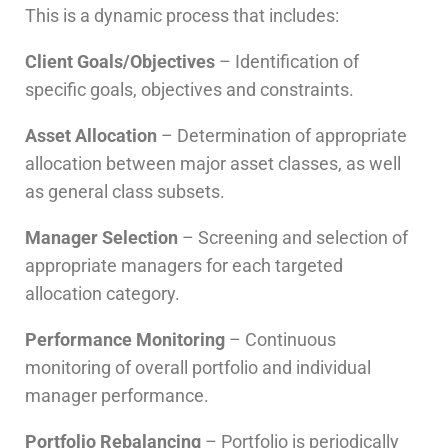
This is a dynamic process that includes:
Client Goals/Objectives
– Identification of
specific goals, objectives and constraints.
Asset Allocation
– Determination of appropriate
allocation between major asset classes, as well
as general class subsets.
Manager Selection
– Screening and selection of
appropriate managers for each targeted
allocation category.
Performance Monitoring
– Continuous
monitoring of overall portfolio and individual
manager performance.
Portfolio Rebalancing
– Portfolio is periodically