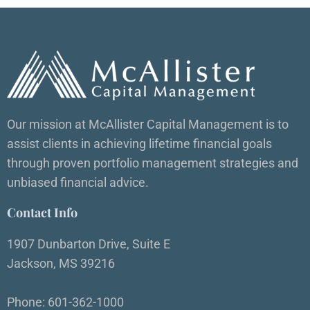
Our mission at McAllister Capital Management is to
assist clients in achieving lifetime financial goals
through proven portfolio management strategies and
unbiased financial advice.
Contact Info
1907 Dunbarton Drive, Suite E
Jackson, MS 39216
Phone: 601-362-1000