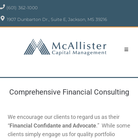
(601) 362-1000
1907 Dunbarton Dr., Suite E, Jackson, MS 39216
Comprehensive Financial Consulting
We encourage our clients to regard us as their
“
Financial Confidante and Advocate
.” While some
clients simply engage us for quality portfolio