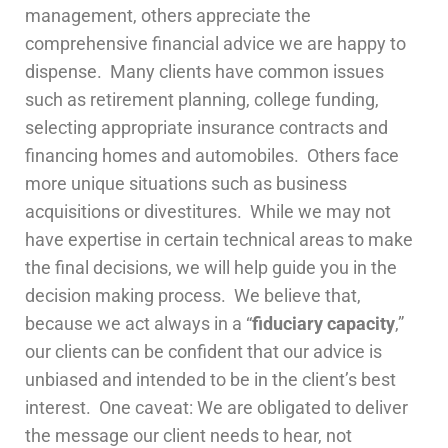
management, others appreciate the
comprehensive financial advice we are happy to
dispense. Many clients have common issues
such as retirement planning, college funding,
selecting appropriate insurance contracts and
financing homes and automobiles. Others face
more unique situations such as business
acquisitions or divestitures. While we may not
have expertise in certain technical areas to make
the final decisions, we will help guide you in the
decision making process. We believe that,
because we act always in a “
fiduciary capacity
,”
our clients can be confident that our advice is
unbiased and intended to be in the client’s best
interest. One caveat: We are obligated to deliver
the message our client needs to hear, not