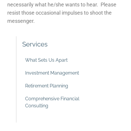
necessarily what he/she wants to hear. Please
resist those occasional impulses to shoot the
messenger.
Services
What Sets Us Apart
Investment Management
Retirement Planning
Comprehensive Financial
Consulting