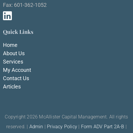
Fax: 601-362-1052
Quick Links
Home
About Us
Services
My Account
Contact Us
Articles
Copyright 2026 McAllister Capital Management. All rights
reserved. |
Admin
|
Privacy Policy
|
Form ADV Part 2A-B
|