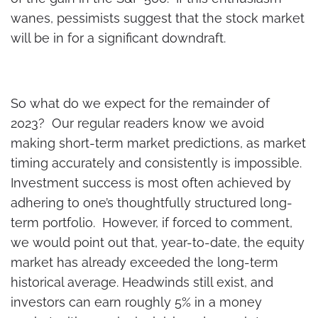
wanes, pessimists suggest that the stock market
will be in for a significant downdraft.
So what do we expect for the remainder of
2023? Our regular readers know we avoid
making short-term market predictions, as market
timing accurately and consistently is impossible.
Investment success is most often achieved by
adhering to one’s thoughtfully structured long-
term portfolio. However, if forced to comment,
we would point out that, year-to-date, the equity
market has already exceeded the long-term
historical average. Headwinds still exist, and
investors can earn roughly 5% in a money