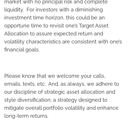
market with no principal risk and complete
liquidity. For investors with a diminishing
investment time horizon, this could be an
opportune time to revisit one’s Target Asset
Allocation to assure expected return and
volatility characteristics are consistent with one’s
financial goals.
Please know that we welcome your calls,
emails, texts, etc. And, as always, we adhere to
our discipline of strategic asset allocation and
style diversification; a strategy designed to
mitigate overall portfolio volatility and enhance
long-term returns.