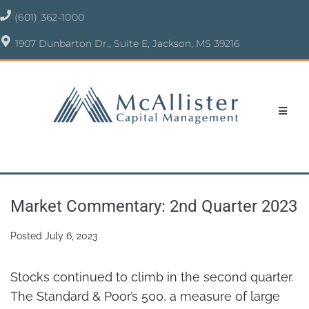
(601) 362-1000
1907 Dunbarton Dr., Suite E, Jackson, MS 39216
Market Commentary: 2nd Quarter 2023
Posted
July 6, 2023
Stocks continued to climb in the second quarter.
The Standard & Poor’s 500, a measure of large