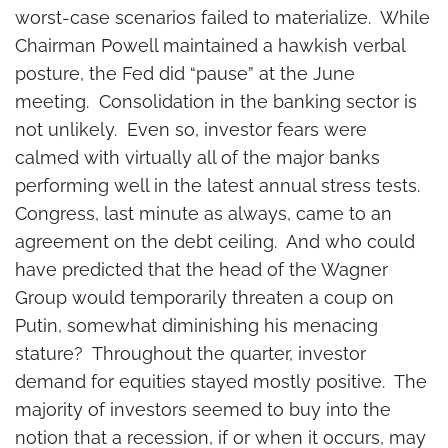
worst-case scenarios failed to materialize. While
Chairman Powell maintained a hawkish verbal
posture, the Fed did “pause” at the June
meeting. Consolidation in the banking sector is
not unlikely. Even so, investor fears were
calmed with virtually all of the major banks
performing well in the latest annual stress tests.
Congress, last minute as always, came to an
agreement on the debt ceiling. And who could
have predicted that the head of the Wagner
Group would temporarily threaten a coup on
Putin, somewhat diminishing his menacing
stature? Throughout the quarter, investor
demand for equities stayed mostly positive. The
majority of investors seemed to buy into the
notion that a recession, if or when it occurs, may