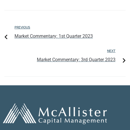
PREVIOUS
Market Commentary: 1st Quarter 2023
NEXT
Market Commentary: 3rd Quarter 2023