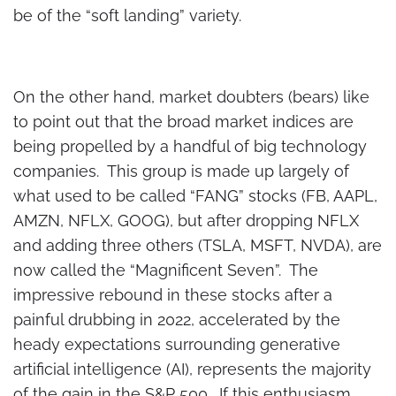
be of the “soft landing” variety.
On the other hand, market doubters (bears) like
to point out that the broad market indices are
being propelled by a handful of big technology
companies. This group is made up largely of
what used to be called “FANG” stocks (FB, AAPL,
AMZN, NFLX, GOOG), but after dropping NFLX
and adding three others (TSLA, MSFT, NVDA), are
now called the “Magnificent Seven”. The
impressive rebound in these stocks after a
painful drubbing in 2022, accelerated by the
heady expectations surrounding generative
artificial intelligence (AI), represents the majority
of the gain in the S&P 500. If this enthusiasm