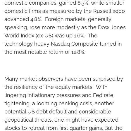
domestic companies, gained 8.3%, while smaller
domestic firms as measured by the Russell 2000
advanced 4.8%. Foreign markets, generally
speaking, rose more modestly as the Dow Jones
World Index (ex US) was up 1.6%. The
technology heavy Nasdaq Composite turned in
the most notable return of 12.8%.
Many market observers have been surprised by
the resiliency of the equity markets. With
lingering inflationary pressures and Fed rate
tightening, a looming banking crisis, another
potential US debt default and considerable
geopolitical threats, one might have expected
stocks to retreat from first quarter gains. But the