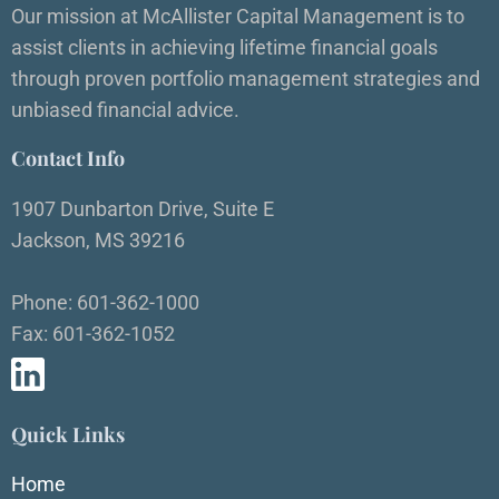
Our mission at McAllister Capital Management is to
assist clients in achieving lifetime financial goals
through proven portfolio management strategies and
unbiased financial advice.
Contact Info
1907 Dunbarton Drive, Suite E
Jackson, MS 39216
Phone: 601-362-1000
Fax: 601-362-1052
Quick Links
Home