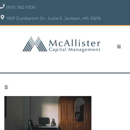
(601) 362-1000
1907 Dunbarton Dr., Suite E, Jackson, MS 39216
s