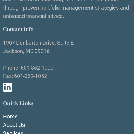
through proven portfolio management strategies and
unbiased financial advice.
Contact Info
1907 Dunbarton Drive, Suite E
Jackson, MS 39216
Phone: 601-362-1000
Fax: 601-362-1052
Quick Links
Home
About Us
Services