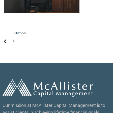
PREVIOUS
s
Our mission at McAllister Capital Management is to
assist clients in achieving lifetime financial goals