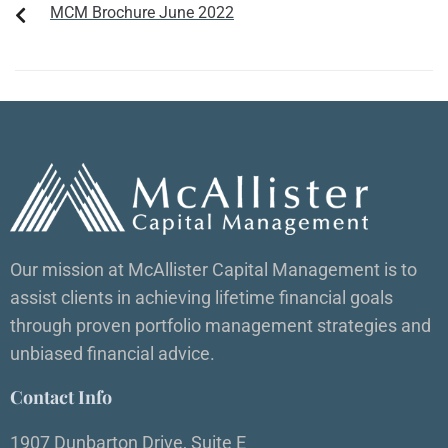
MCM Brochure June 2022
Our mission at McAllister Capital Management is to
assist clients in achieving lifetime financial goals
through proven portfolio management strategies and
unbiased financial advice.
Contact Info
1907 Dunbarton Drive, Suite E