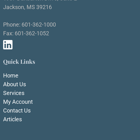
Jackson, MS 39216
Phone: 601-362-1000
Fax: 601-362-1052
Quick Links
Home
About Us
Services
My Account
Contact Us
Articles