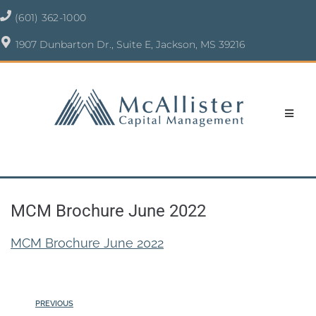
(601) 362-1000
1907 Dunbarton Dr., Suite E, Jackson, MS 39216
MCM Brochure June 2022
MCM Brochure June 2022
PREVIOUS