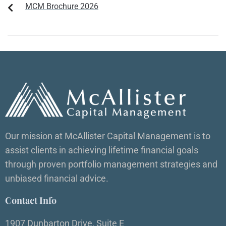
MCM Brochure 2026
Our mission at McAllister Capital Management is to
assist clients in achieving lifetime financial goals
through proven portfolio management strategies and
unbiased financial advice.
Contact Info
1907 Dunbarton Drive, Suite E