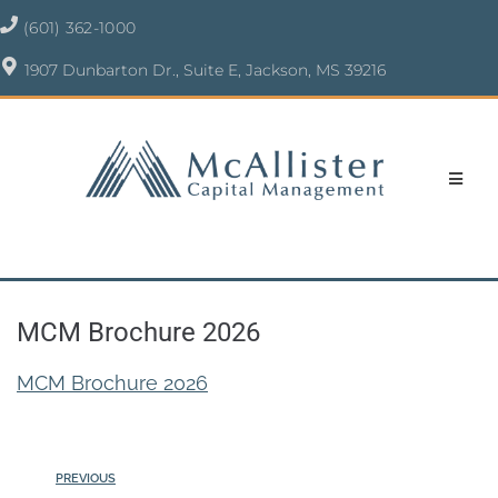
(601) 362-1000
1907 Dunbarton Dr., Suite E, Jackson, MS 39216
MCM Brochure 2026
MCM Brochure 2026
PREVIOUS