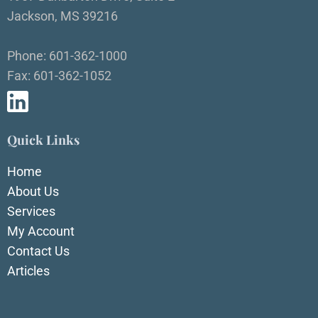
Jackson, MS 39216
Phone: 601-362-1000
Fax: 601-362-1052
Quick Links
Home
About Us
Services
My Account
Contact Us
Articles