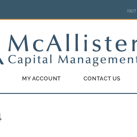
1907
MY ACCOUNT
CONTACT US
4