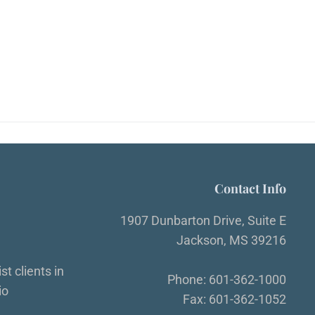
Contact Info
1907 Dunbarton Drive, Suite E
Jackson, MS 39216
t clients in
Phone: 601-362-1000
io
Fax: 601-362-1052