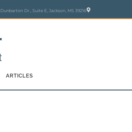
 Dunbarton Dr., Suite E, Jackson, MS 39216
ARTICLES