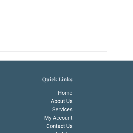
Quick Links
Home
About Us
Services
My Account
Contact Us