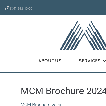
(601) 362-1000
ABOUT US
SERVICES
MCM Brochure 202
MCM Brochure 2024