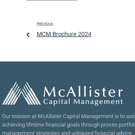
PREVIOUS
MCM Brochure 2024
Our mission at McAllister Capital Management is to assis
achieving lifetime financial goals through proven portfol
management strategies and unbiased financial advice.