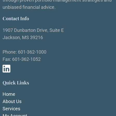
unbiased financial advice.
Contact Info
1907 Dunbarton Drive, Suite E
Jackson, MS 39216
Phone: 601-362-1000
Fax: 601-362-1052
Quick Links
Home
About Us
Services
My Account