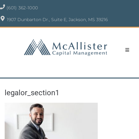
(601) 362-1000
1907 Dunbarton Dr., Suite E, Jackson, MS 39216
legalor_section1