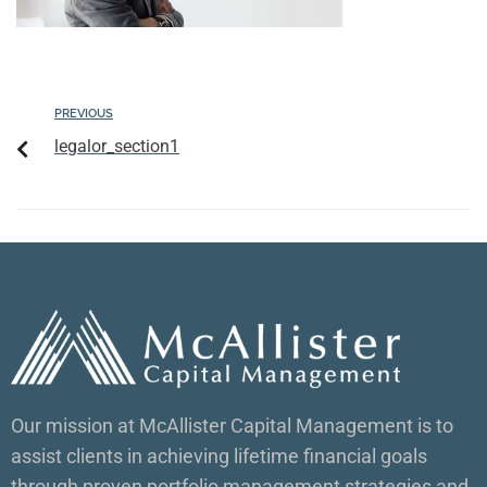
PREVIOUS
legalor_section1
Our mission at McAllister Capital Management is to
assist clients in achieving lifetime financial goals
through proven portfolio management strategies and