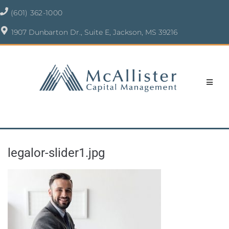
(601) 362-1000
1907 Dunbarton Dr., Suite E, Jackson, MS 39216
legalor-slider1.jpg