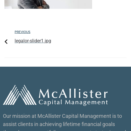
PREVIOUS
legalor-slider1.jpg
Our mission at McAllister Capital Management is to
assist clients in achieving lifetime financial goals