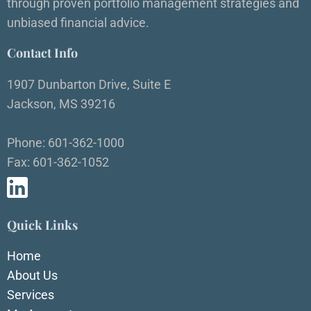
through proven portfolio management strategies and
unbiased financial advice.
Contact Info
1907 Dunbarton Drive, Suite E
Jackson, MS 39216
Phone: 601-362-1000
Fax: 601-362-1052
Quick Links
Home
About Us
Services