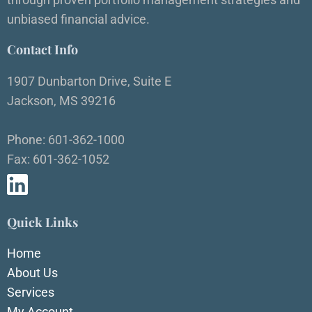
unbiased financial advice.
Contact Info
1907 Dunbarton Drive, Suite E
Jackson, MS 39216
Phone: 601-362-1000
Fax: 601-362-1052
Quick Links
Home
About Us
Services
My Account