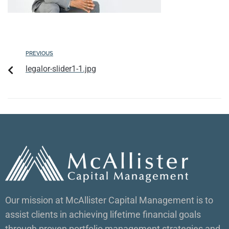
PREVIOUS
legalor-slider1-1.jpg
Our mission at McAllister Capital Management is to
assist clients in achieving lifetime financial goals
through proven portfolio management strategies and