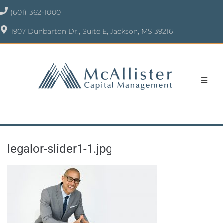
(601) 362-1000
1907 Dunbarton Dr., Suite E, Jackson, MS 39216
legalor-slider1-1.jpg