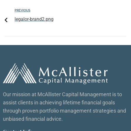
PREVIOUS
legalor-brand2.png
Our mission at McAllister Capital Management is to
assist clients in achieving lifetime financial goals
through proven portfolio management strategies and
unbiased financial advice.