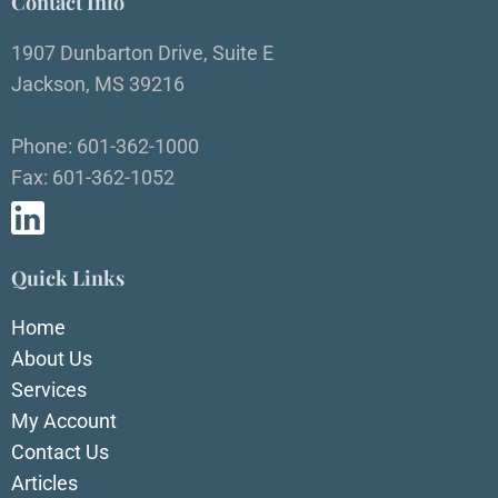
Contact Info
1907 Dunbarton Drive, Suite E
Jackson, MS 39216
Phone: 601-362-1000
Fax: 601-362-1052
Quick Links
Home
About Us
Services
My Account
Contact Us
Articles