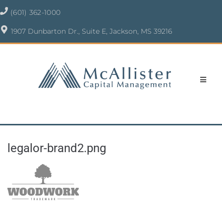
(601) 362-1000
1907 Dunbarton Dr., Suite E, Jackson, MS 39216
legalor-brand2.png