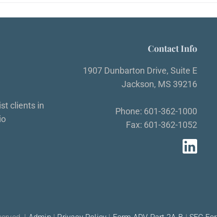
Contact Info
1907 Dunbarton Drive, Suite E
Jackson, MS 39216
t clients in
Phone: 601-362-1000
io
Fax: 601-362-1052