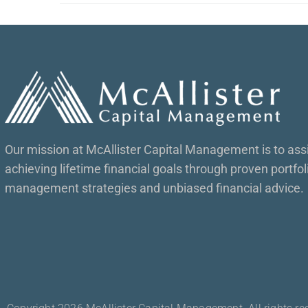
Our mission at McAllister Capital Management is to assis
achieving lifetime financial goals through proven portfol
management strategies and unbiased financial advice.