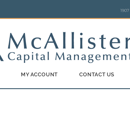
1907
MY ACCOUNT
CONTACT US