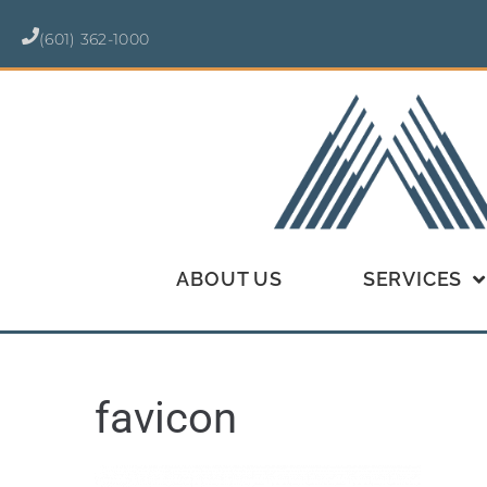
(601) 362-1000
ABOUT US
SERVICES
favicon