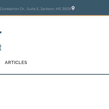
 Dunbarton Dr., Suite E, Jackson, MS 39216
ARTICLES