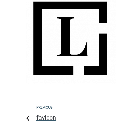
PREVIOUS
favicon