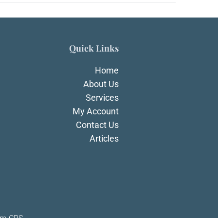
Quick Links
Home
About Us
Services
My Account
Contact Us
Articles