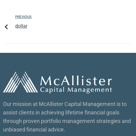
PREVIOUS
dollar
Our mission at McAllister Capital Management is to
assist clients in achieving lifetime financial goals
through proven portfolio management strategies and
unbiased financial advice.