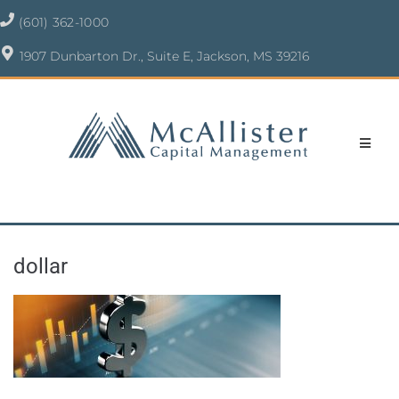
(601) 362-1000
1907 Dunbarton Dr., Suite E, Jackson, MS 39216
dollar