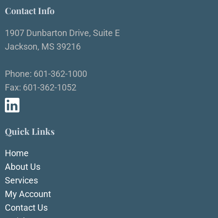
Contact Info
1907 Dunbarton Drive, Suite E
Jackson, MS 39216
Phone: 601-362-1000
Fax: 601-362-1052
Quick Links
Home
About Us
Services
My Account
Contact Us