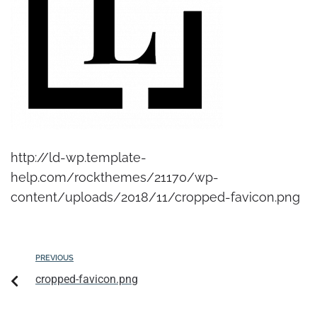
http://ld-wp.template-
help.com/rockthemes/21170/wp-
content/uploads/2018/11/cropped-favicon.png
PREVIOUS
cropped-favicon.png