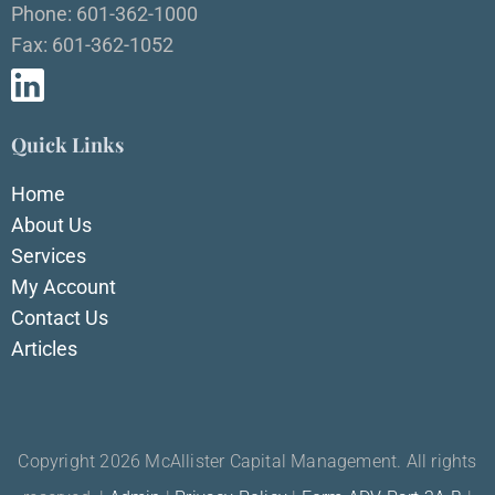
Phone: 601-362-1000
Fax: 601-362-1052
Quick Links
Home
About Us
Services
My Account
Contact Us
Articles
Copyright 2026 McAllister Capital Management. All rights