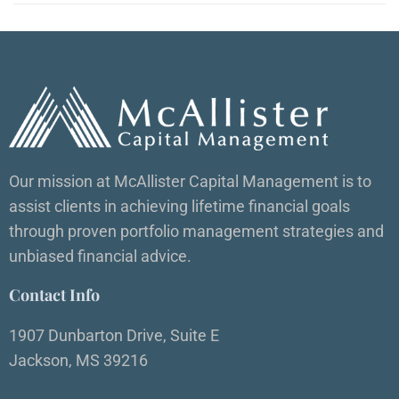
Our mission at McAllister Capital Management is to
assist clients in achieving lifetime financial goals
through proven portfolio management strategies and
unbiased financial advice.
Contact Info
1907 Dunbarton Drive, Suite E
Jackson, MS 39216