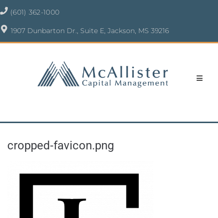
(601) 362-1000
1907 Dunbarton Dr., Suite E, Jackson, MS 39216
cropped-favicon.png