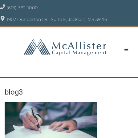
(601) 362-1000
1907 Dunbarton Dr., Suite E, Jackson, MS 39216
blog3