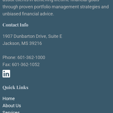
through proven portfolio management strategies and
unbiased financial advice.
Contact Info
1907 Dunbarton Drive, Suite E
Jackson, MS 39216
Phone: 601-362-1000
Fax: 601-362-1052
Quick Links
Home
About Us
Services