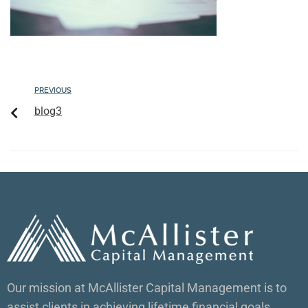
PREVIOUS
blog3
Our mission at McAllister Capital Management is to
assist clients in achieving lifetime financial goals