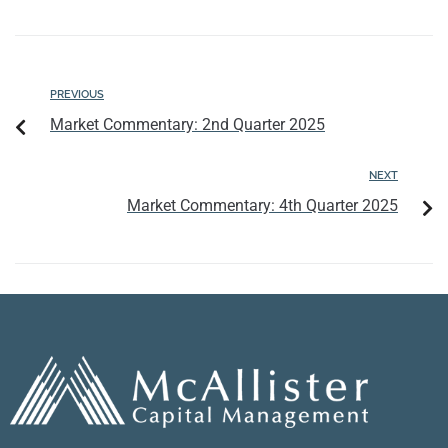
PREVIOUS
Market Commentary: 2nd Quarter 2025
NEXT
Market Commentary: 4th Quarter 2025