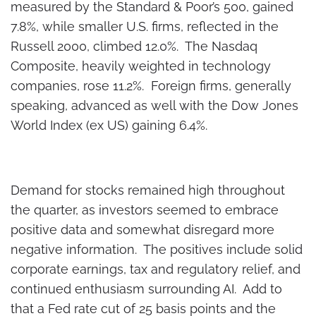
measured by the Standard & Poor’s 500, gained
7.8%, while smaller U.S. firms, reflected in the
Russell 2000, climbed 12.0%. The Nasdaq
Composite, heavily weighted in technology
companies, rose 11.2%. Foreign firms, generally
speaking, advanced as well with the Dow Jones
World Index (ex US) gaining 6.4%.
Demand for stocks remained high throughout
the quarter, as investors seemed to embrace
positive data and somewhat disregard more
negative information. The positives include solid
corporate earnings, tax and regulatory relief, and
continued enthusiasm surrounding AI. Add to
that a Fed rate cut of 25 basis points and the