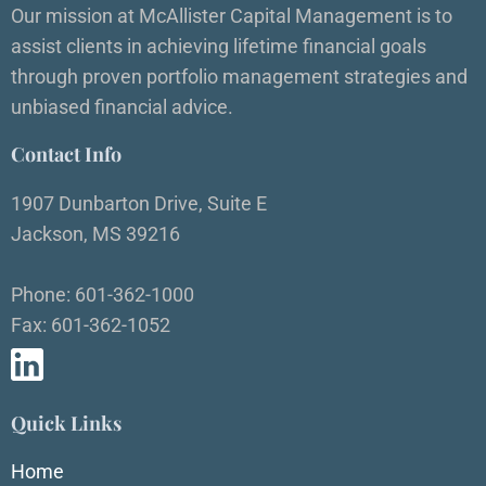
Our mission at McAllister Capital Management is to
assist clients in achieving lifetime financial goals
through proven portfolio management strategies and
unbiased financial advice.
Contact Info
1907 Dunbarton Drive, Suite E
Jackson, MS 39216
Phone: 601-362-1000
Fax: 601-362-1052
Quick Links
Home