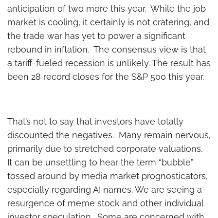
anticipation of two more this year. While the job
market is cooling, it certainly is not cratering, and
the trade war has yet to power a significant
rebound in inflation. The consensus view is that
a tariff-fueled recession is unlikely. The result has
been 28 record closes for the S&P 500 this year.
That’s not to say that investors have totally
discounted the negatives. Many remain nervous,
primarily due to stretched corporate valuations.
It can be unsettling to hear the term “bubble”
tossed around by media market prognosticators,
especially regarding AI names. We are seeing a
resurgence of meme stock and other individual
investor speculation. Some are concerned with