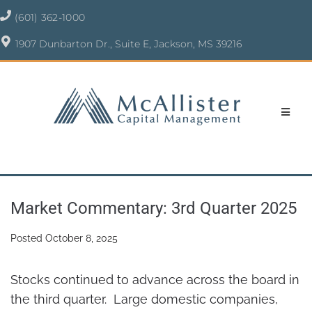
(601) 362-1000
1907 Dunbarton Dr., Suite E, Jackson, MS 39216
Market Commentary: 3rd Quarter 2025
Posted
October 8, 2025
Stocks continued to advance across the board in
the third quarter. Large domestic companies,