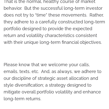
That is the normal, healthy course of market
behavior. But the successful long-term investor
does not try to “time” these movements. Rather,
they adhere to a carefully constructed long-term
portfolio designed to provide the expected
return and volatility characteristics consistent
with their unique long-term financial objectives.
Please know that we welcome your calls,
emails, texts, etc. And, as always, we adhere to
our discipline of strategic asset allocation and
style diversification; a strategy designed to
mitigate overall portfolio volatility and enhance
long-term returns.