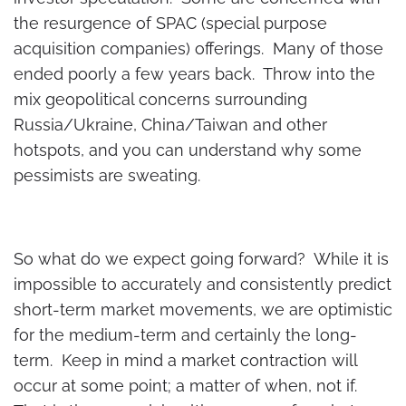
the resurgence of SPAC (special purpose
acquisition companies) offerings. Many of those
ended poorly a few years back. Throw into the
mix geopolitical concerns surrounding
Russia/Ukraine, China/Taiwan and other
hotspots, and you can understand why some
pessimists are sweating.
So what do we expect going forward? While it is
impossible to accurately and consistently predict
short-term market movements, we are optimistic
for the medium-term and certainly the long-
term. Keep in mind a market contraction will
occur at some point; a matter of when, not if.