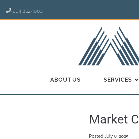
(601) 362-1000
ABOUT US
SERVICES
Market C
Posted
July 8, 2025