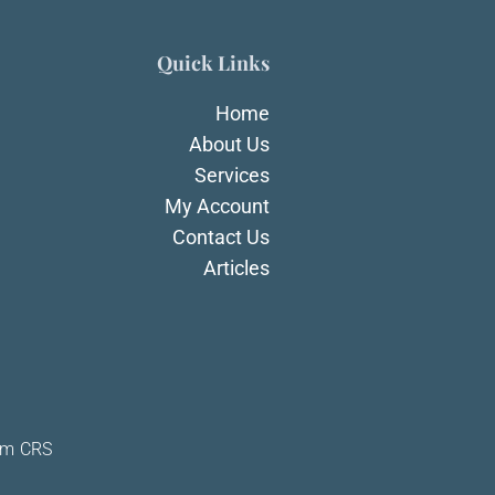
Quick Links
Home
About Us
Services
My Account
Contact Us
Articles
rm CRS