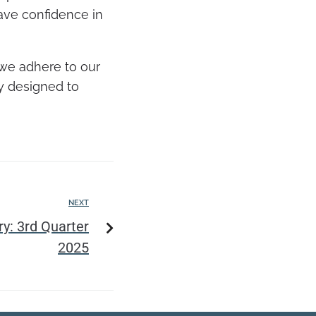
have confidence in
 we adhere to our
gy designed to
NEXT
: 3rd Quarter
2025