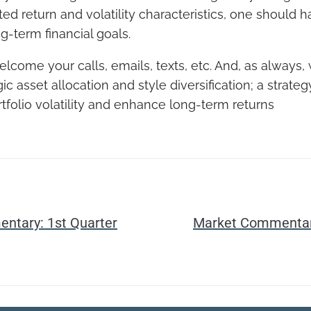
ted return and volatility characteristics, one should 
g-term financial goals.
come your calls, emails, texts, etc. And, as always,
gic asset allocation and style diversification; a strate
rtfolio volatility and enhance long-term returns
ntary: 1st Quarter
Market Commentary