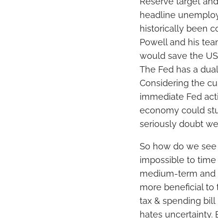
Reserve target and
headline unemploym
historically been 
Powell and his team
would save the US b
The Fed has a dual
Considering the cur
immediate Fed actio
economy could stu
seriously doubt we’
So how do we see 
impossible to time
medium-term and ce
more beneficial to 
tax & spending bill
hates uncertainty.