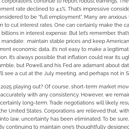
 corporations continue to report robust earnings. Th
ent rate declined to 4.1%. That’s impressive consid
considered to be “full employment”. Many are anxious 
 to cut interest rates. One can certainly make the ca
illions in interest expense. But let’s remember, that’s
 mandate: maintain stable prices and keep American
rent economic data, it’s not easy to make a legitimat
n. It’s always possible that inflation could rear its u
mble, but Powell and his Fed are adamant about d
ll see a cut at the July meeting, and perhaps not in
2025 playing out? Of course, short-term market mo
 accurately with any consistency. However, we remain
rtainly long-term. Trade negotiations will likely res
the United States. Corporations are relieved that, with
 into law, uncertainty has been eliminated. To be sure
 By continuing to maintain one’s thoughtfully designe