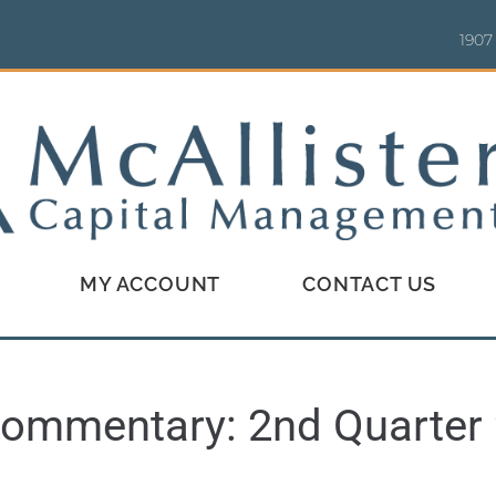
1907
MY ACCOUNT
CONTACT US
ommentary: 2nd Quarter