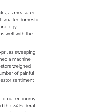
ocks, as measured
of smaller domestic
chnology
as well with the
 April as sweeping
 media machine
vestors weighed
number of painful
vestor sentiment
ng of our economy
ard the 2% Federal