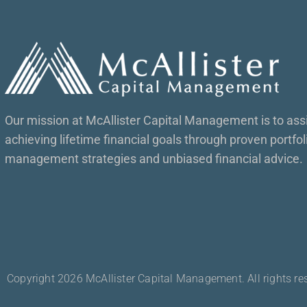
Our mission at McAllister Capital Management is to assis
achieving lifetime financial goals through proven portfol
management strategies and unbiased financial advice.
Copyright 2026 McAllister Capital Management. All rights re