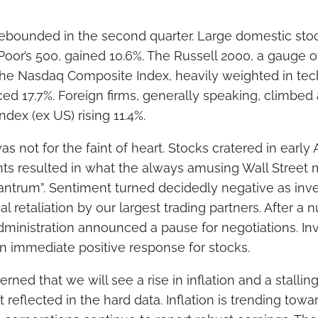
rebounded in the second quarter. Large domestic st
Poor’s 500, gained 10.6%. The Russell 2000, a gauge 
 The Nasdaq Composite Index, heavily weighted in te
d 17.7%. Foreign firms, generally speaking, climbed 
dex (ex US) rising 11.4%.
s not for the faint of heart. Stocks cratered in early
ts resulted in what the always amusing Wall Street
 tantrum”. Sentiment turned decidedly negative as in
al retaliation by our largest trading partners. After a 
administration announced a pause for negotiations. In
an immediate positive response for stocks.
ned that we will see a rise in inflation and a stalli
not reflected in the hard data. Inflation is trending tow