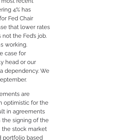
e most recent
ering 4% has
for Fed Chair
se that lower rates
 not the Fed’s job.
s working.
e case for
gly head or our
ata dependency. We
 September.
vements are
 optimistic for the
ult in agreements
 the signing of the
, the stock market
d portfolio based