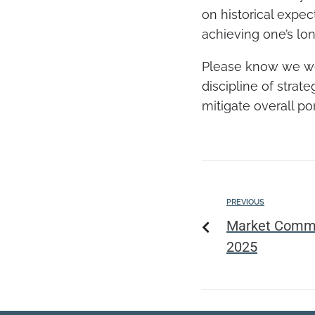
on historical expec
achieving one’s lon
Please know we wel
discipline of strate
mitigate overall po
PREVIOUS
Market Comme
2025