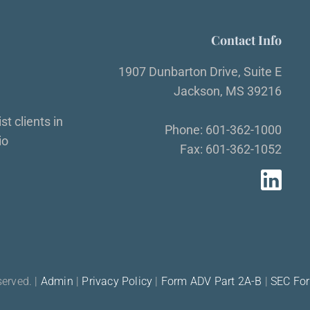
Contact Info
1907 Dunbarton Drive, Suite E
Jackson, MS 39216
t clients in
Phone: 601-362-1000
io
Fax: 601-362-1052
served. |
Admin
|
Privacy Policy
|
Form ADV Part 2A-B
|
SEC Fo