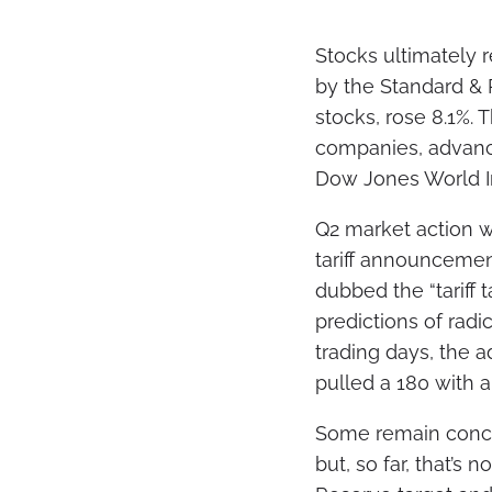
Stocks ultimately 
by the Standard & 
stocks, rose 8.1%.
companies, advance
Dow Jones World In
Q2 market action wa
tariff announcemen
dubbed the “tariff
predictions of radic
trading days, the 
pulled a 180 with 
Some remain concer
but, so far, that’s 