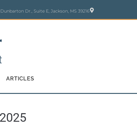
 Dunbarton Dr., Suite E, Jackson, MS 39216
ARTICLES
 2025