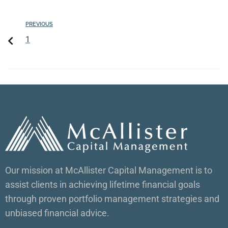
PREVIOUS
1
Our mission at McAllister Capital Management is to
assist clients in achieving lifetime financial goals
through proven portfolio management strategies and
unbiased financial advice.