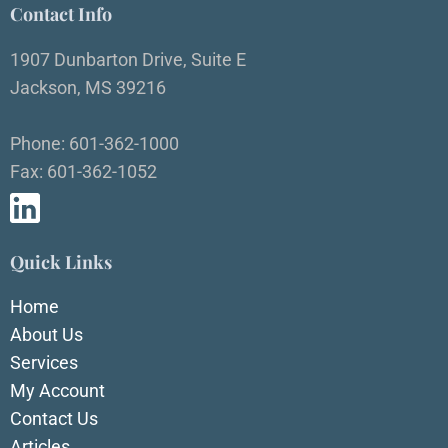
Contact Info
1907 Dunbarton Drive, Suite E
Jackson, MS 39216
Phone: 601-362-1000
Fax: 601-362-1052
Quick Links
Home
About Us
Services
My Account
Contact Us
Articles