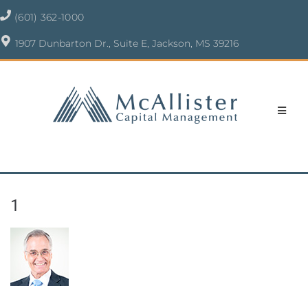
(601) 362-1000
1907 Dunbarton Dr., Suite E, Jackson, MS 39216
1