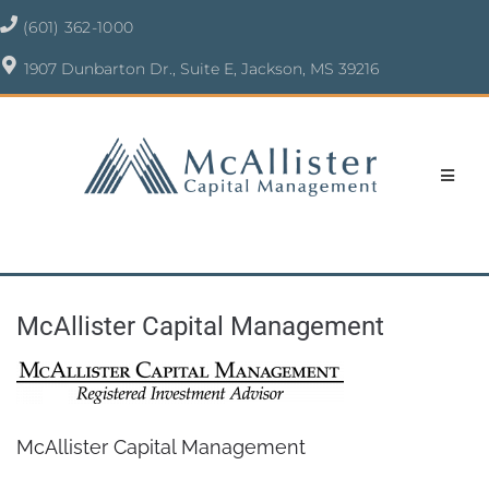
(601) 362-1000
1907 Dunbarton Dr., Suite E, Jackson, MS 39216
McAllister Capital Management
McAllister Capital Management