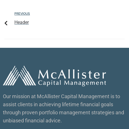
PREVIOUS
Header
Our mission at McAllister Capital Management is to
assist clients in achieving lifetime financial goals
through proven portfolio management strategies and
unbiased financial advice.