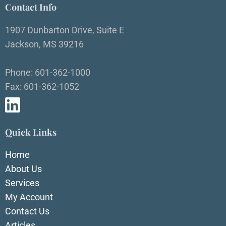
Contact Info
1907 Dunbarton Drive, Suite E
Jackson, MS 39216
Phone: 601-362-1000
Fax: 601-362-1052
Quick Links
Home
About Us
Services
My Account
Contact Us
Articles