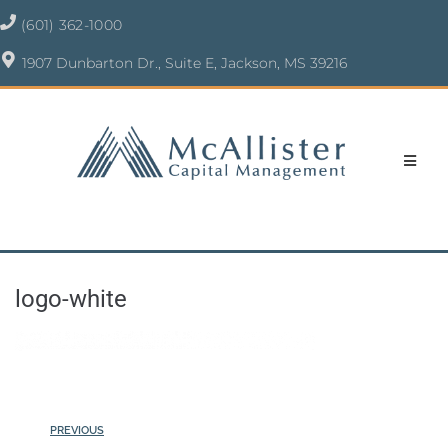
(601) 362-1000
1907 Dunbarton Dr., Suite E, Jackson, MS 39216
logo-white
PREVIOUS