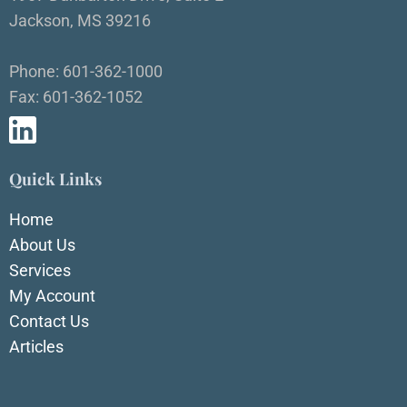
Jackson, MS 39216
Phone: 601-362-1000
Fax: 601-362-1052
Quick Links
Home
About Us
Services
My Account
Contact Us
Articles