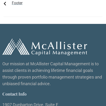
Footer
Our mission at McAllister Capital Management is to
assist clients in achieving lifetime financial goals
through proven portfolio management strategies and
unbiased financial advice.
Contact Info
1907 Dunbarton Drive, Suite E