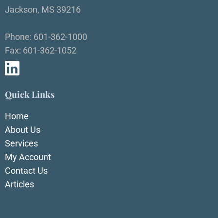
Jackson, MS 39216
Phone: 601-362-1000
Fax: 601-362-1052
Quick Links
Home
About Us
Services
My Account
Contact Us
Articles