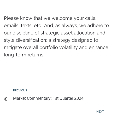
Please know that we welcome your calls,
emails, texts, etc. And, as always, we adhere to
our discipline of strategic asset allocation and
style diversification; a strategy designed to
mitigate overall portfolio volatility and enhance
long-term returns.
PREVIOUS
Market Commentary: 1st Quarter 2024
NEXT