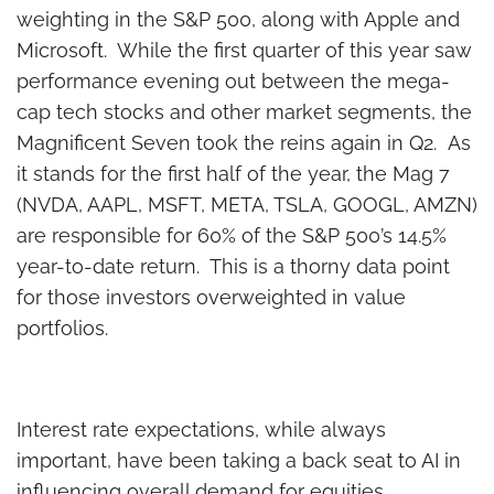
weighting in the S&P 500, along with Apple and
Microsoft. While the first quarter of this year saw
performance evening out between the mega-
cap tech stocks and other market segments, the
Magnificent Seven took the reins again in Q2. As
it stands for the first half of the year, the Mag 7
(NVDA, AAPL, MSFT, META, TSLA, GOOGL, AMZN)
are responsible for 60% of the S&P 500’s 14.5%
year-to-date return. This is a thorny data point
for those investors overweighted in value
portfolios.
Interest rate expectations, while always
important, have been taking a back seat to AI in
influencing overall demand for equities.