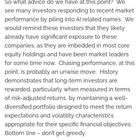
So what advice do we have at this point? We
see many investors responding to recent market
performance by piling into AI related names. We
would remind these investors that they likely
already have significant exposure to these
companies, as they are imbedded in most core
equity holdings and have been market leaders
for some time now. Chasing performance, at this
point, is probably an unwise move. History
demonstrates that long-term investors are
rewarded, particularly when measured in terms
of risk-adjusted returns, by maintaining a well-
diversified portfolio designed to meet the return
expectations and volatility characteristics
appropriate for their specific financial objectives.
Bottom line – don’t get greedy.