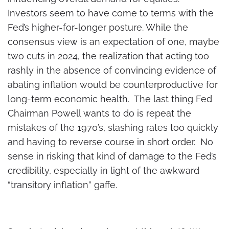
Investors seem to have come to terms with the
Fed’s higher-for-longer posture. While the
consensus view is an expectation of one, maybe
two cuts in 2024, the realization that acting too
rashly in the absence of convincing evidence of
abating inflation would be counterproductive for
long-term economic health. The last thing Fed
Chairman Powell wants to do is repeat the
mistakes of the 1970’s, slashing rates too quickly
and having to reverse course in short order. No
sense in risking that kind of damage to the Fed’s
credibility, especially in light of the awkward
“transitory inflation” gaffe.