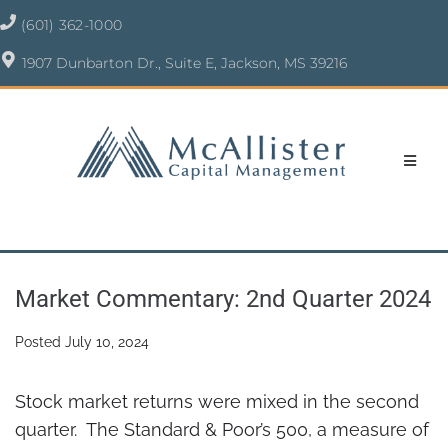
(601) 362-1000
1907 Dunbarton Dr., Suite E, Jackson, MS 39216
Market Commentary: 2nd Quarter 2024
Posted
July 10, 2024
Stock market returns were mixed in the second
quarter. The Standard & Poor’s 500, a measure of