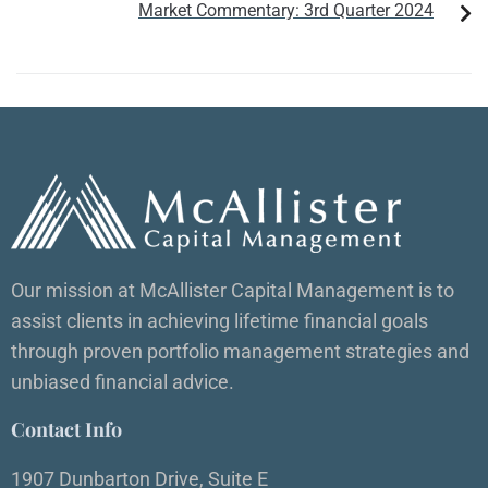
Market Commentary: 3rd Quarter 2024
Our mission at McAllister Capital Management is to
assist clients in achieving lifetime financial goals
through proven portfolio management strategies and
unbiased financial advice.
Contact Info
1907 Dunbarton Drive, Suite E