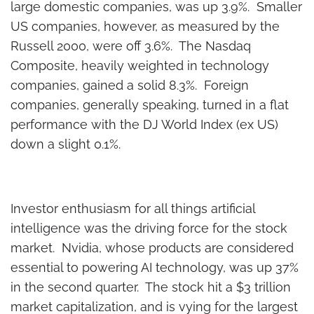
large domestic companies, was up 3.9%. Smaller
US companies, however, as measured by the
Russell 2000, were off 3.6%. The Nasdaq
Composite, heavily weighted in technology
companies, gained a solid 8.3%. Foreign
companies, generally speaking, turned in a flat
performance with the DJ World Index (ex US)
down a slight 0.1%.
Investor enthusiasm for all things artificial
intelligence was the driving force for the stock
market. Nvidia, whose products are considered
essential to powering AI technology, was up 37%
in the second quarter. The stock hit a $3 trillion
market capitalization, and is vying for the largest