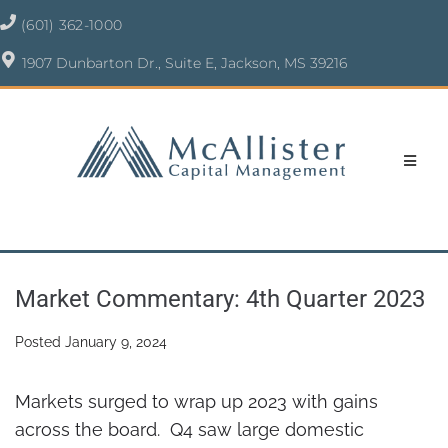
(601) 362-1000
1907 Dunbarton Dr., Suite E, Jackson, MS 39216
Market Commentary: 4th Quarter 2023
Posted
January 9, 2024
Markets surged to wrap up 2023 with gains
across the board. Q4 saw large domestic