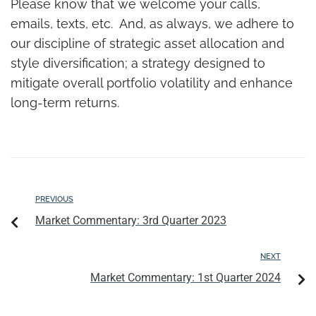
Please know that we welcome your calls,
emails, texts, etc. And, as always, we adhere to
our discipline of strategic asset allocation and
style diversification; a strategy designed to
mitigate overall portfolio volatility and enhance
long-term returns.
PREVIOUS
Market Commentary: 3rd Quarter 2023
NEXT
Market Commentary: 1st Quarter 2024