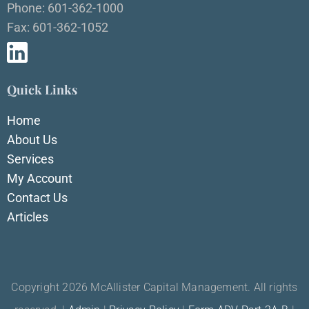
Phone: 601-362-1000
Fax: 601-362-1052
Quick Links
Home
About Us
Services
My Account
Contact Us
Articles
Copyright 2026 McAllister Capital Management. All rights