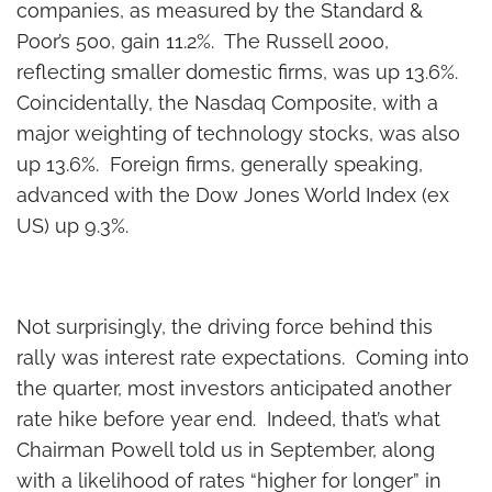
companies, as measured by the Standard &
Poor’s 500, gain 11.2%. The Russell 2000,
reflecting smaller domestic firms, was up 13.6%.
Coincidentally, the Nasdaq Composite, with a
major weighting of technology stocks, was also
up 13.6%. Foreign firms, generally speaking,
advanced with the Dow Jones World Index (ex
US) up 9.3%.
Not surprisingly, the driving force behind this
rally was interest rate expectations. Coming into
the quarter, most investors anticipated another
rate hike before year end. Indeed, that’s what
Chairman Powell told us in September, along
with a likelihood of rates “higher for longer” in