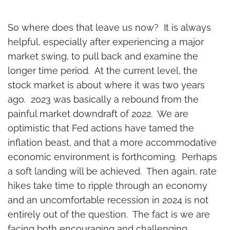
So where does that leave us now? It is always
helpful, especially after experiencing a major
market swing, to pull back and examine the
longer time period. At the current level, the
stock market is about where it was two years
ago. 2023 was basically a rebound from the
painful market downdraft of 2022. We are
optimistic that Fed actions have tamed the
inflation beast, and that a more accommodative
economic environment is forthcoming. Perhaps
a soft landing will be achieved. Then again, rate
hikes take time to ripple through an economy
and an uncomfortable recession in 2024 is not
entirely out of the question. The fact is we are
facing both encouraging and challenging