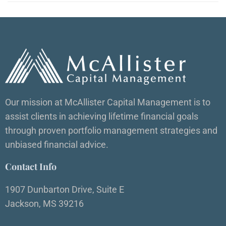
Our mission at McAllister Capital Management is to
assist clients in achieving lifetime financial goals
through proven portfolio management strategies and
unbiased financial advice.
Contact Info
1907 Dunbarton Drive, Suite E
Jackson, MS 39216