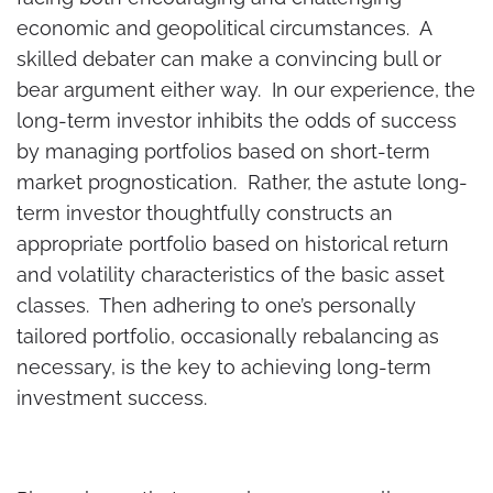
economic and geopolitical circumstances. A
skilled debater can make a convincing bull or
bear argument either way. In our experience, the
long-term investor inhibits the odds of success
by managing portfolios based on short-term
market prognostication. Rather, the astute long-
term investor thoughtfully constructs an
appropriate portfolio based on historical return
and volatility characteristics of the basic asset
classes. Then adhering to one’s personally
tailored portfolio, occasionally rebalancing as
necessary, is the key to achieving long-term
investment success.