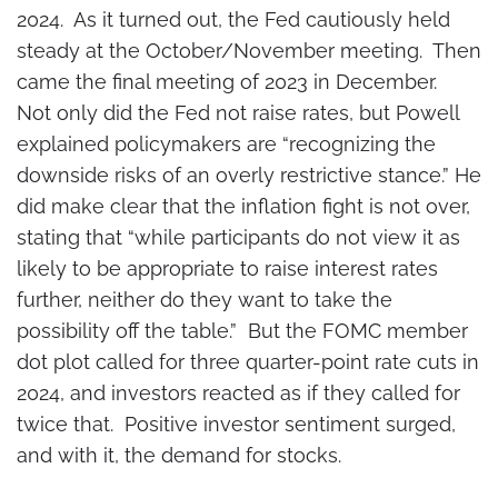
2024. As it turned out, the Fed cautiously held
steady at the October/November meeting. Then
came the final meeting of 2023 in December.
Not only did the Fed not raise rates, but Powell
explained policymakers are “recognizing the
downside risks of an overly restrictive stance.” He
did make clear that the inflation fight is not over,
stating that “while participants do not view it as
likely to be appropriate to raise interest rates
further, neither do they want to take the
possibility off the table.” But the FOMC member
dot plot called for three quarter-point rate cuts in
2024, and investors reacted as if they called for
twice that. Positive investor sentiment surged,
and with it, the demand for stocks.